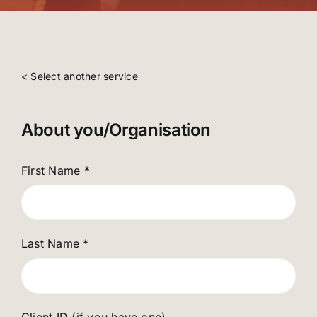
< Select another service
About you/Organisation
First Name
*
Last Name
*
Client ID (if you have one)