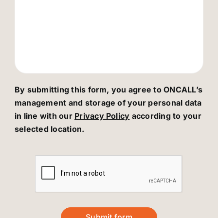
By submitting this form, you agree to ONCALL’s
management and storage of your personal data
in line with our
Privacy Policy
according to your
selected location.
Submit form