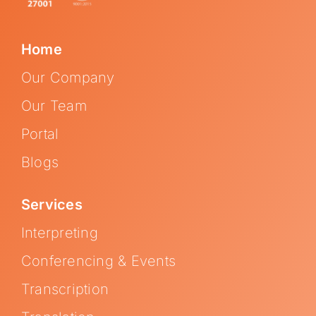
Home
Our Company
Our Team
Portal
Blogs
Services
Interpreting
Conferencing & Events
Transcription