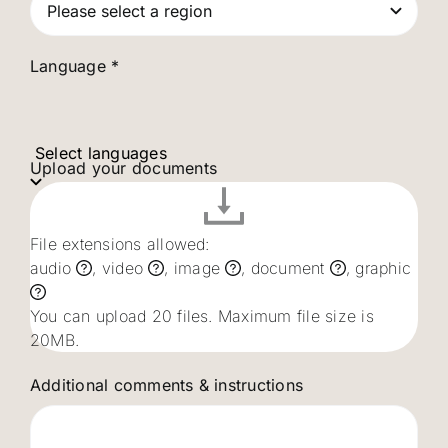
Language *
Select languages
Upload your documents
File extensions allowed:
audio
, video
, image
, document
, graphic
You can upload 20 files. Maximum file size is
20MB.
Additional comments & instructions