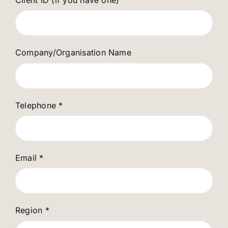
Company/Organisation Name
Telephone
*
Email
*
Region
*