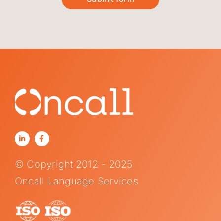
© Copyright 2012 - 2025
Oncall Language Services