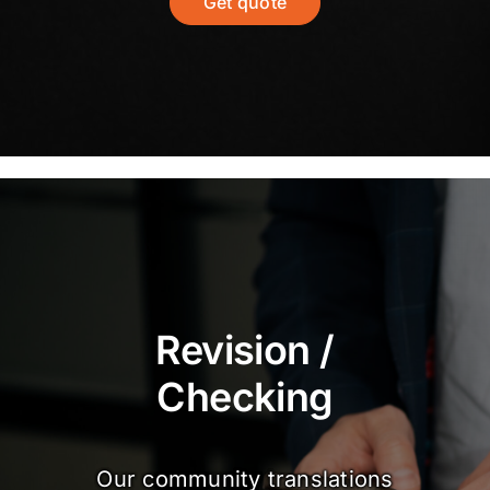
Get quote
Revision /
Checking
Our community translations