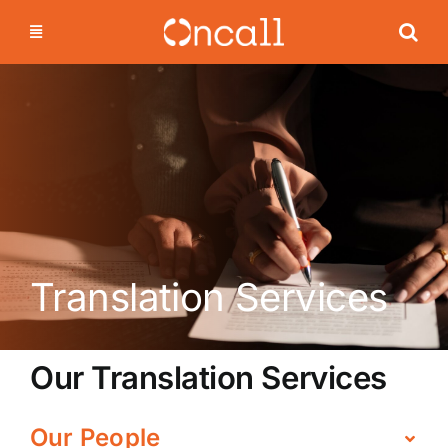
Skip
to
content
Translation Services
Our Translation Services
Our People