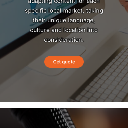
adapting content for each
specific local market, taking
their unique language,
culture and location into
consideration.
Get quote