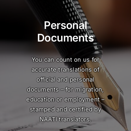
Personal
Documents
You can count on us for
accurate translations of
official and personal
documents – for migration,
education or employment –
stamped and certified by
NAATI translators.