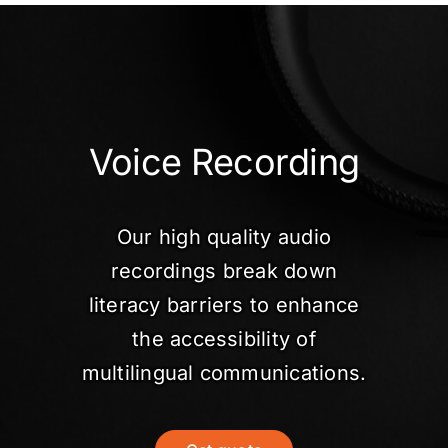
Voice Recording
Our high quality audio
recordings break down
literacy barriers to enhance
the accessibility of
multilingual communications.