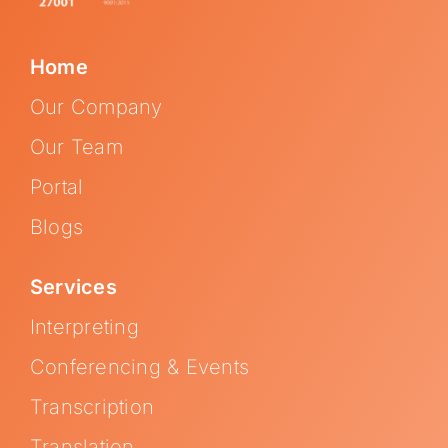
Home
Our Company
Our Team
Portal
Blogs
Services
Interpreting
Conferencing & Events
Transcription
Translation