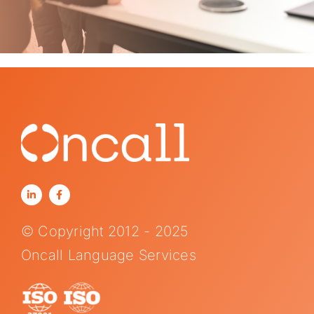
© Copyright 2012 - 2025
Oncall Language Services