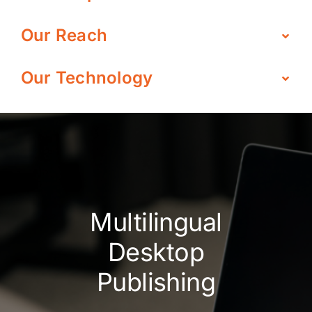
Our Reach
Our Technology
Multilingual
Desktop
Publishing