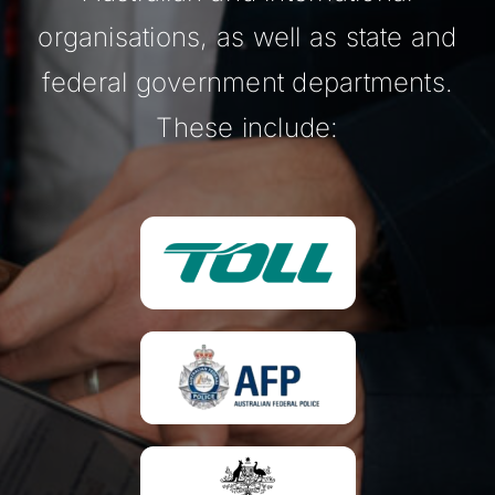
organisations, as well as state and
federal government departments.
These include: