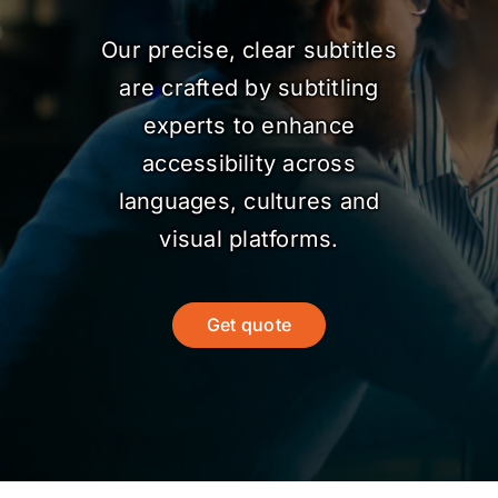
Our precise, clear subtitles
are crafted by subtitling
experts to enhance
accessibility across
languages, cultures and
visual platforms.
Get quote