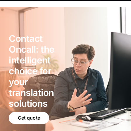
Contact
Oncall: the
intelligent
choice for
your
translation
solutions
Get quote