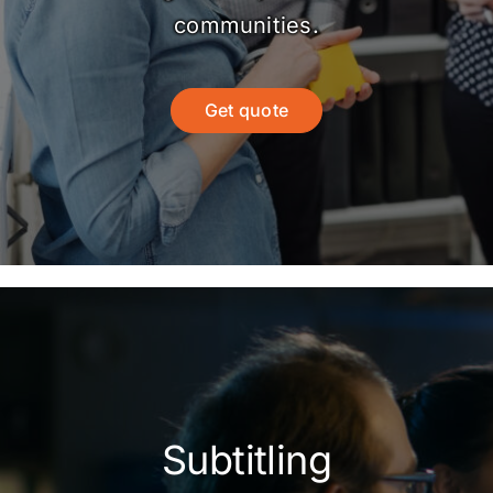
communities.
Get quote
Subtitling