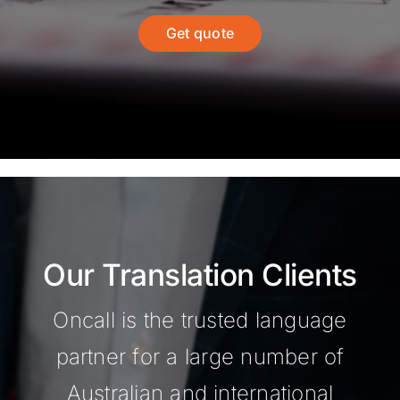
Get quote
Our Translation Clients
Oncall is the trusted language
partner for a large number of
Australian and international