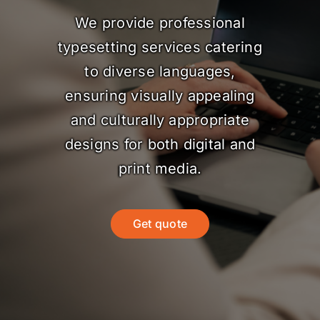
We provide professional
typesetting services catering
to diverse languages,
ensuring visually appealing
and culturally appropriate
designs for both digital and
print media.
Get quote