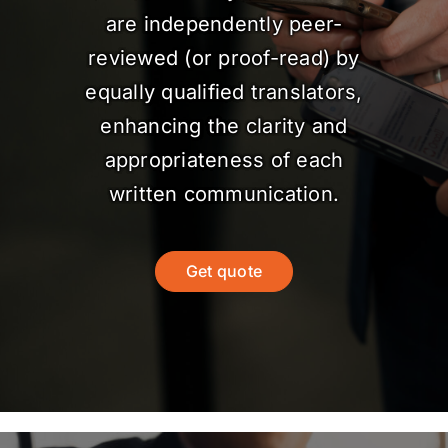
are independently peer-
reviewed (or proof-read) by
equally qualified translators,
enhancing the clarity and
appropriateness of each
written communication.
Get quote