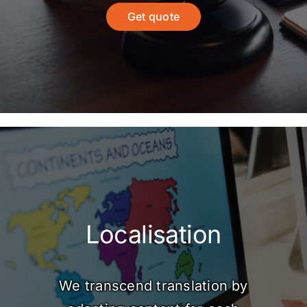
Get quote
Localisation
We transcend translation by