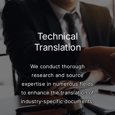
Technical
Translation
We conduct thorough
research and source
expertise in numerous fields
to enhance the translation of
industry-specific documents.