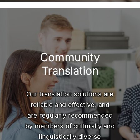
Community
Translation
Our translation solutions are
reliable and effective, and
are regularly recommended
by members of culturally and
linguistically diverse