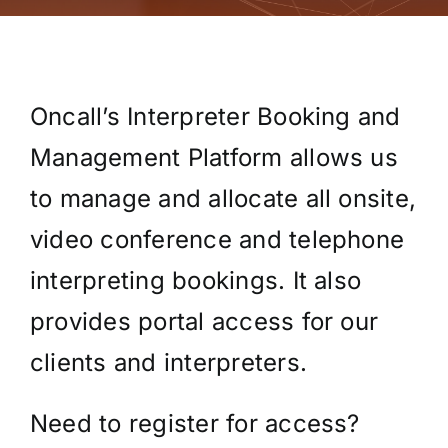
Oncall’s Interpreter Booking and
Management Platform allows us
to manage and allocate all onsite,
video conference and telephone
interpreting bookings. It also
provides portal access for our
clients and interpreters.
Need to register for access?