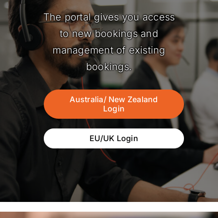
The portal gives you access
to new bookings and
management of existing
bookings.
Australia/ New Zealand
Login
EU/UK Login