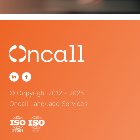
© Copyright 2012 - 2025
Oncall Language Services