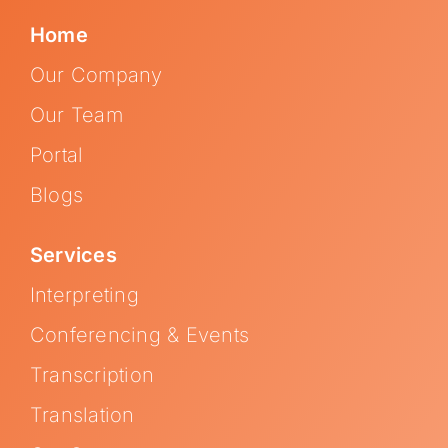
Home
Our Company
Our Team
Portal
Blogs
Services
Interpreting
Conferencing & Events
Transcription
Translation