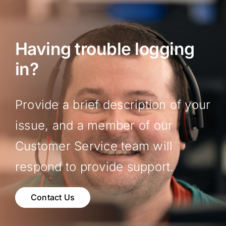
Having trouble logging
in?
Provide a brief description of your
issue, and a member of our
Customer Service team will
respond to provide support.
Contact Us