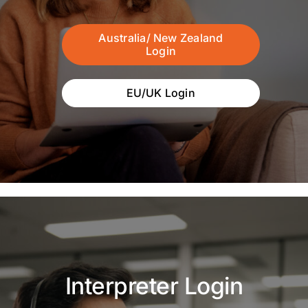
Australia/ New Zealand
Login
EU/UK Login
Interpreter Login