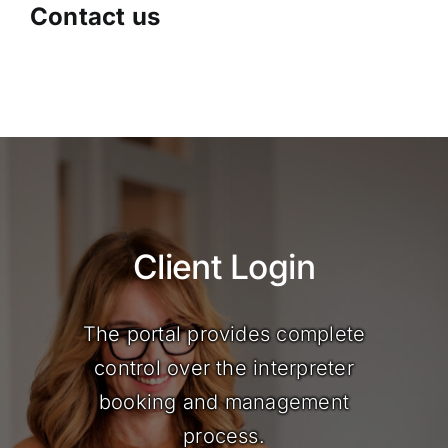
Contact us
Client Login
The portal provides complete
control over the interpreter
booking and management
process.