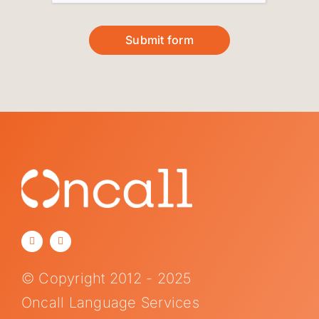
Submit form
© Copyright 2012 - 2025
Oncall Language Services