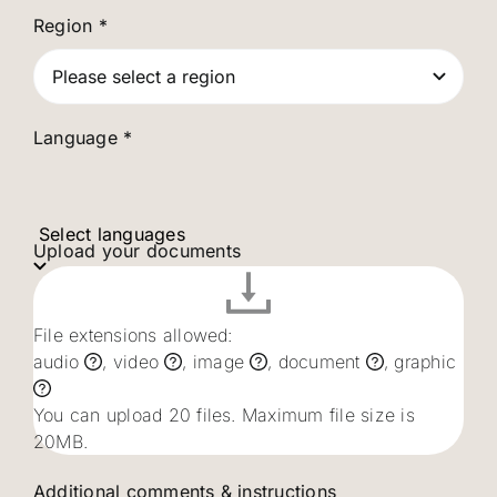
Region
*
Language *
Select languages
Upload your documents
File extensions allowed:
audio
, video
, image
, document
, graphic
You can upload 20 files. Maximum file size is
20MB.
Additional comments & instructions