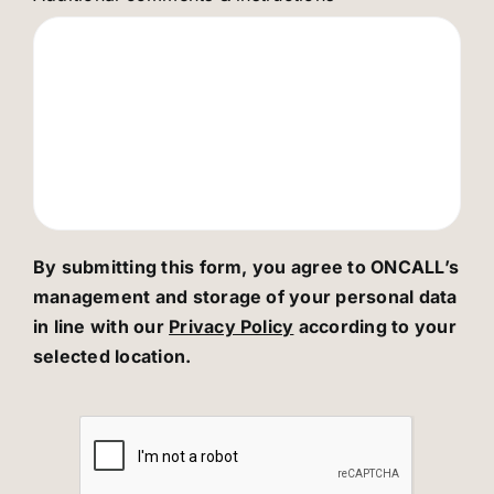
By submitting this form, you agree to ONCALL’s
management and storage of your personal data
in line with our
Privacy Policy
according to your
selected location.