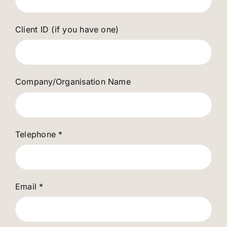
Client ID (if you have one)
Company/Organisation Name
Telephone
*
Email
*