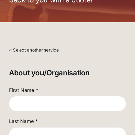
< Select another service
About you/Organisation
First Name
*
Last Name
*