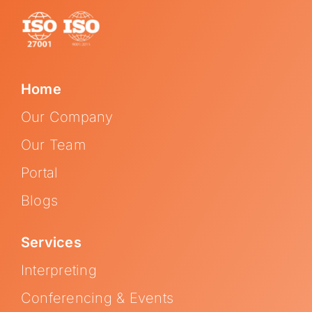
Home
Our Company
Our Team
Portal
Blogs
Services
Interpreting
Conferencing & Events