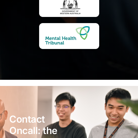
Contact
Oncall: the