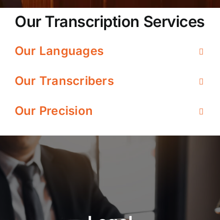
Our Transcription Services
Our Languages
Our Transcribers
Our Precision