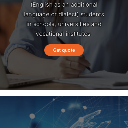
(English as an additional
language or dialect) students
in schools, universities and
vocational institutes.
Get quote