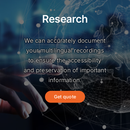
Research
We can accurately document
your multilingual recordings
to ensure the accessibility
and preservation of important
information.
Get quote