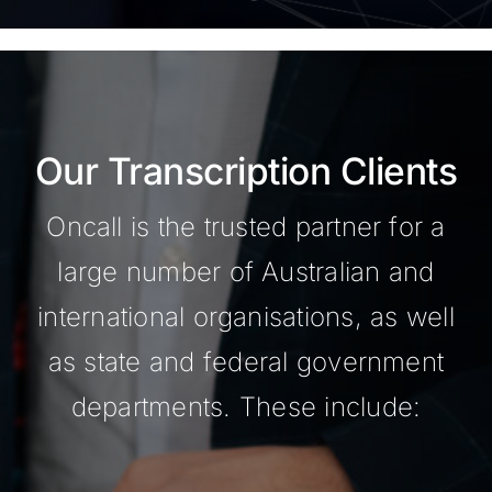
Our Transcription Clients
Oncall is the trusted partner for a
large number of Australian and
international organisations, as well
as state and federal government
departments. These include: