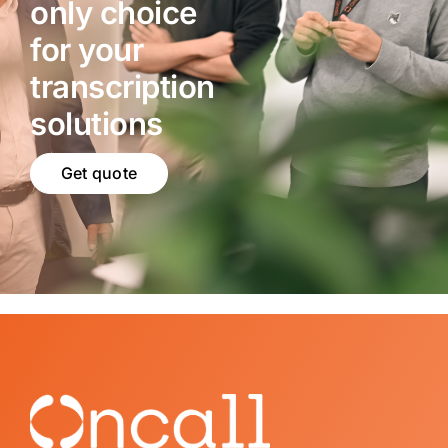
only choice
for your
transcription
solutions
Get quote