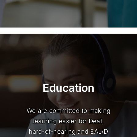
Education
We are committed to making
learning easier for Deaf,
hard-of-hearing and EAL/D