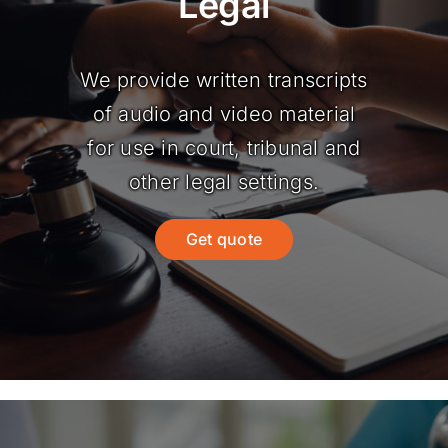
Legal
We provide written transcripts
of audio and video material
for use in court, tribunal and
other legal settings.
Get quote