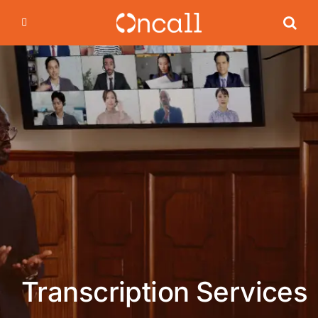
Skip
to
content
Transcription Services