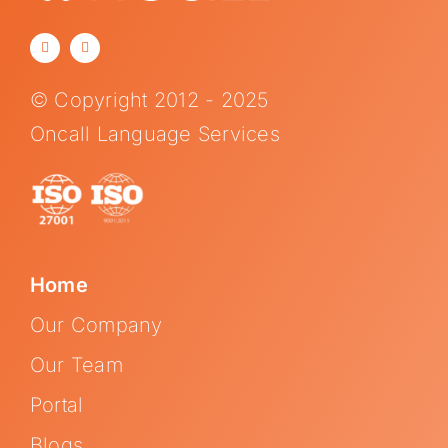
© Copyright 2012 - 2025
Oncall Language Services
Home
Our Company
Our Team
Portal
Blogs