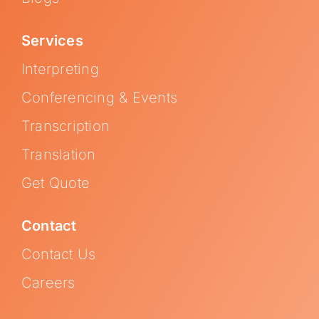
Services
Interpreting
Conferencing & Events
Transcription
Translation
Get Quote
Contact
Contact Us
Careers