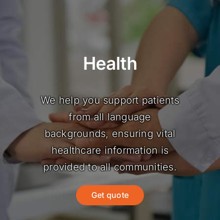
Health
We help you support patients
from all language
backgrounds, ensuring vital
healthcare information is
provided to all communities.
Get quote