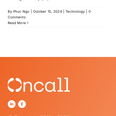
By
Phuc Ngo
|
October 15, 2024
|
Technology
|
0
Comments
Read More