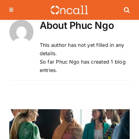
Skip
to
content
About
Phuc Ngo
This author has not yet filled in any
details.
So far Phuc Ngo has created 1 blog
entries.