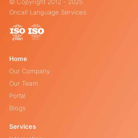
© Copyright 2012 - 2025
Oncall Language Services
Home
Our Company
Our Team
Portal
Blogs
Services