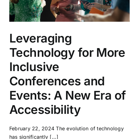
Leveraging
Technology for More
Inclusive
Conferences and
Events: A New Era of
Accessibility
February 22, 2024 The evolution of technology
has significantly [...]